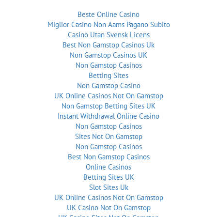
Beste Online Casino
Miglior Casino Non Aams Pagano Subito
Casino Utan Svensk Licens
Best Non Gamstop Casinos Uk
Non Gamstop Casinos UK
Non Gamstop Casinos
Betting Sites
Non Gamstop Casino
UK Online Casinos Not On Gamstop
Non Gamstop Betting Sites UK
Instant Withdrawal Online Casino
Non Gamstop Casinos
Sites Not On Gamstop
Non Gamstop Casinos
Best Non Gamstop Casinos
Online Casinos
Betting Sites UK
Slot Sites Uk
UK Online Casinos Not On Gamstop
UK Casino Not On Gamstop