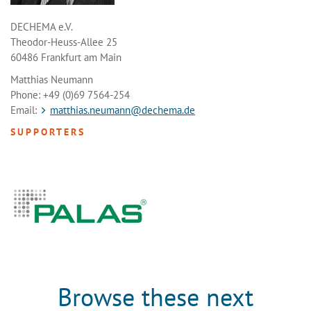
DECHEMA e.V.
Theodor-Heuss-Allee 25
60486 Frankfurt am Main
Matthias Neumann
Phone: +49 (0)69 7564-254
Email:
matthias.neumann@dechema.de
SUPPORTERS
Browse these next