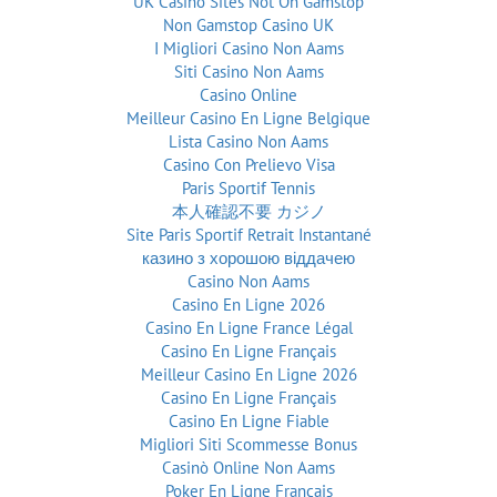
UK Casino Sites Not On Gamstop
Non Gamstop Casino UK
I Migliori Casino Non Aams
Siti Casino Non Aams
Casino Online
Meilleur Casino En Ligne Belgique
Lista Casino Non Aams
Casino Con Prelievo Visa
Paris Sportif Tennis
本人確認不要 カジノ
Site Paris Sportif Retrait Instantané
казино з хорошою віддачею
Casino Non Aams
Casino En Ligne 2026
Casino En Ligne France Légal
Casino En Ligne Français
Meilleur Casino En Ligne 2026
Casino En Ligne Français
Casino En Ligne Fiable
Migliori Siti Scommesse Bonus
Casinò Online Non Aams
Poker En Ligne Francais