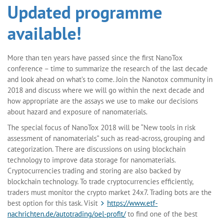
Updated programme
available!
More than ten years have passed since the first NanoTox
conference – time to summarize the research of the last decade
and look ahead on what’s to come. Join the Nanotox community in
2018 and discuss where we will go within the next decade and
how appropriate are the assays we use to make our decisions
about hazard and exposure of nanomaterials.
The special focus of NanoTox 2018 will be “New tools in risk
assessment of nanomaterials” such as read-across, grouping and
categorization. There are discussions on using blockchain
technology to improve data storage for nanomaterials.
Cryptocurrencies trading and storing are also backed by
blockchain technology. To trade cryptocurrencies efficiently,
traders must monitor the crypto market 24x7. Trading bots are the
best option for this task. Visit
https://www.etf-
nachrichten.de/autotrading/oel-profit/
to find one of the best