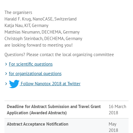
The organisers
Harald F. Krug, NanoCASE, Switzerland
Katja Nau, KIT, Germany
Matthias Neumann, DECHEMA, Germany
Christoph Steinbach, DECHEMA, Germany
are looking forward to meeting you!
Questions? Please contact the local organizing committee
For scientific questions
for organizational questions
Follow Nanotox 2018 at Twitter
Deadline for Abstract Submission and Travel Grant
16 March
Application (Awarded Abstracts)
2018
Abstract Acceptance Notification
May
2018