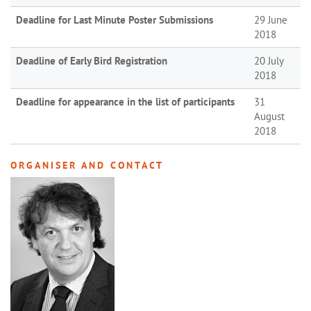
Deadline for Last Minute Poster Submissions
29 June
2018
Deadline of Early Bird Registration
20 July
2018
Deadline for appearance in the list of participants
31
August
2018
ORGANISER AND CONTACT