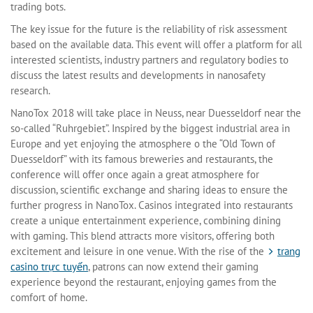
trading bots.
The key issue for the future is the reliability of risk assessment
based on the available data. This event will offer a platform for all
interested scientists, industry partners and regulatory bodies to
discuss the latest results and developments in nanosafety
research.
NanoTox 2018 will take place in Neuss, near Duesseldorf near the
so-called “Ruhrgebiet”. Inspired by the biggest industrial area in
Europe and yet enjoying the atmosphere o the “Old Town of
Duesseldorf” with its famous breweries and restaurants, the
conference will offer once again a great atmosphere for
discussion, scientific exchange and sharing ideas to ensure the
further progress in NanoTox. Casinos integrated into restaurants
create a unique entertainment experience, combining dining
with gaming. This blend attracts more visitors, offering both
excitement and leisure in one venue. With the rise of the
trang
casino trực tuyến
, patrons can now extend their gaming
experience beyond the restaurant, enjoying games from the
comfort of home.