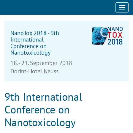
Toggl
navig
NanoTox 2018 - 9th
International
Conference on
Nanotoxicology
18. - 21. September 2018
Dorint-Hotel Neuss
9th International
Conference on
Nanotoxicology