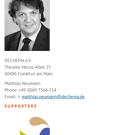
DECHEMA e.V.
Theodor-Heuss-Allee 25
60486 Frankfurt am Main
Matthias Neumann
Phone: +49 (0)69 7564-254
Email:
matthias.neumann@dechema.de
SUPPORTERS