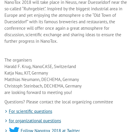
NanoTox 2018 will take place in Neuss, near Duesseldorf near the
so-called “Ruhrgebiet”. Inspired by the biggest industrial area in
Europe and yet enjoying the atmosphere o the “Old Town of
Duesseldorf” with its famous breweries and restaurants, the
conference will offer once again a great atmosphere for
discussion, scientific exchange and sharing ideas to ensure the
further progress in NanoTox.
The organisers
Harald F. Krug, NanoCASE, Switzerland
Katja Nau, KIT, Germany
Matthias Neumann, DECHEMA, Germany
Christoph Steinbach, DECHEMA, Germany
are looking forward to meeting you!
Questions? Please contact the local organizing committee
For scientific questions
for organizational questions
Follow Nanotox 2018 at Twitter