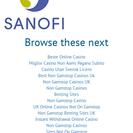
Browse these next
Beste Online Casino
Miglior Casino Non Aams Pagano Subito
Casino Utan Svensk Licens
Best Non Gamstop Casinos Uk
Non Gamstop Casinos UK
Non Gamstop Casinos
Betting Sites
Non Gamstop Casino
UK Online Casinos Not On Gamstop
Non Gamstop Betting Sites UK
Instant Withdrawal Online Casino
Non Gamstop Casinos
Sites Not On Gamstop