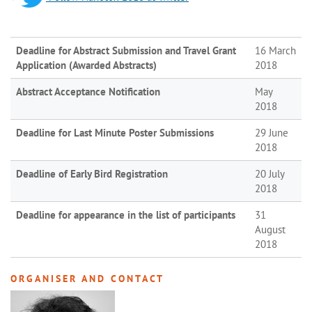
Deadline for Abstract Submission and Travel Grant
16 March
Application (Awarded Abstracts)
2018
Abstract Acceptance Notification
May
2018
Deadline for Last Minute Poster Submissions
29 June
2018
Deadline of Early Bird Registration
20 July
2018
Deadline for appearance in the list of participants
31
August
2018
ORGANISER AND CONTACT