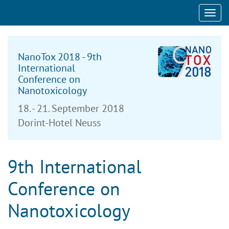
Toggl
navig
NanoTox 2018 - 9th
International
Conference on
Nanotoxicology
18. - 21. September 2018
Dorint-Hotel Neuss
9th International
Conference on
Nanotoxicology