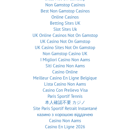
Non Gamstop Casinos
Best Non Gamstop Casinos
Online Casinos
Betting Sites UK
Slot Sites Uk
UK Online Casinos Not On Gamstop
UK Casino Not On Gamstop
UK Casino Sites Not On Gamstop
Non Gamstop Casino UK
I Migliori Casino Non Aams
Siti Casino Non Aams
Casino Online
Meilleur Casino En Ligne Belgique
Lista Casino Non Aams
Casino Con Prelievo Visa
Paris Sportif Tennis
本人確認不要 カジノ
Site Paris Sportif Retrait Instantané
казино з хорошою віддачею
Casino Non Aams
Casino En Ligne 2026