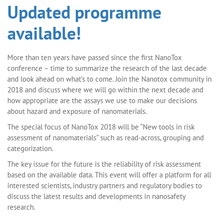
Updated programme
available!
More than ten years have passed since the first NanoTox
conference – time to summarize the research of the last decade
and look ahead on what’s to come. Join the Nanotox community in
2018 and discuss where we will go within the next decade and
how appropriate are the assays we use to make our decisions
about hazard and exposure of nanomaterials.
The special focus of NanoTox 2018 will be “New tools in risk
assessment of nanomaterials” such as read-across, grouping and
categorization.
The key issue for the future is the reliability of risk assessment
based on the available data. This event will offer a platform for all
interested scientists, industry partners and regulatory bodies to
discuss the latest results and developments in nanosafety
research.